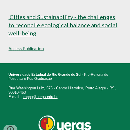
Cities and Sustainability - the challenges
to reconcile ecological balance and social
well-being
Access Publication
Universidade Estadual do Rio Grande do Sul
- Pró-Reitoria de
Pesquisa e Pós-Graduação
Rua Washington Luiz, 675 - Centro Histórico, Porto Alegre - RS,
90010-460
E-mail:
proppg@uergs.edu.br