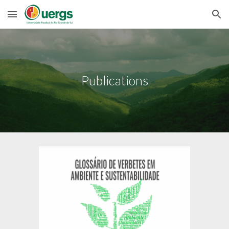
Skip to main content
Skip to navigation
Publications