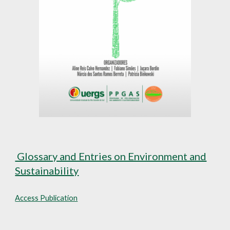
Glossary and Entries on Environment and
Sustainability
Access Publication